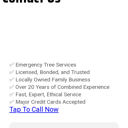
Let's take care of those dangerous or
unwanted trees safely for you. Schedule
online or give us a call!
✅ Emergency Tree Services
✅ Licensed, Bonded, and Trusted
✅ Locally Owned Family Business
✅ Over 20 Years of Combined Experience
✅ Fast, Expert, Ethical Service
✅ Major Credit Cards Accepted
Tap To Call Now