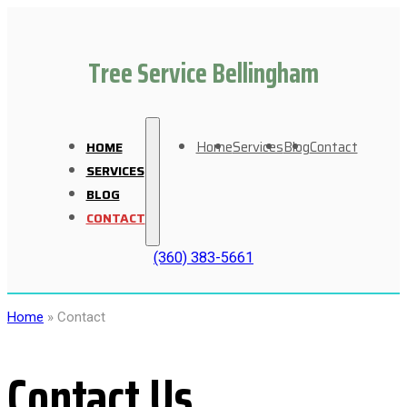
Tree Service Bellingham
Home
Services
Blog
Contact
HOME
SERVICES
BLOG
CONTACT
(360) 383-5661
Home
»
Contact
Contact Us