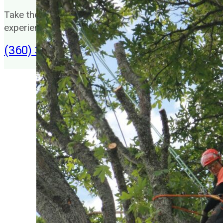
Take the headache out of your trees by hiring our
experienced tree service team.
(360) 383-5661