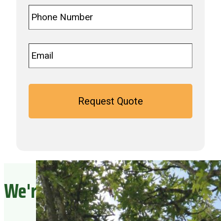
Phone
*
Email
*
We're Ready To Serve You