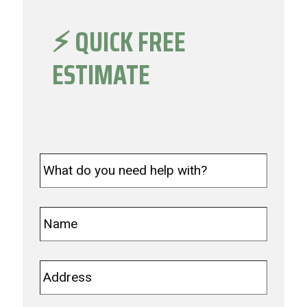
⚡️ QUICK FREE
ESTIMATE
What
do
you
need
Name
*
help
with?
*
Address
*